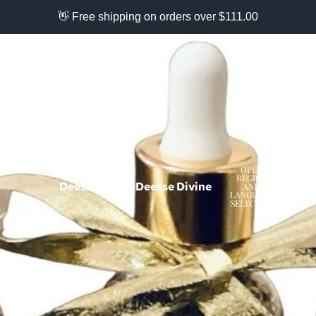
👋 Free shipping on orders over $111.00
OPEN
REGION
Deesse Divine
Deesse Divine
AND
USD
LANGUAGE
SELECTOR