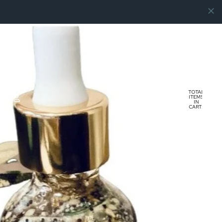
TOTAL
ITEMS
IN
CART:
0
ACCOUNT
OTHER SIGN IN OPTIONS
ORDERS
PROFILE