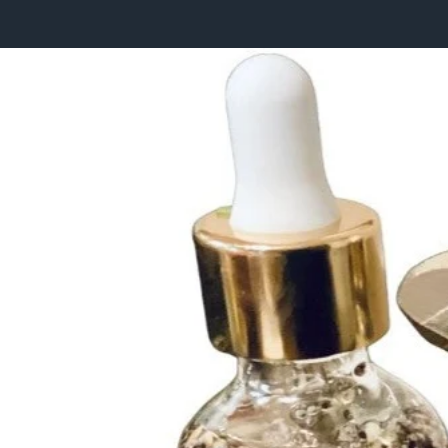
HOME
COLLECTIONS
THE MAGICK OF LIFE
WHOLESALE ORDERS
RETREATS