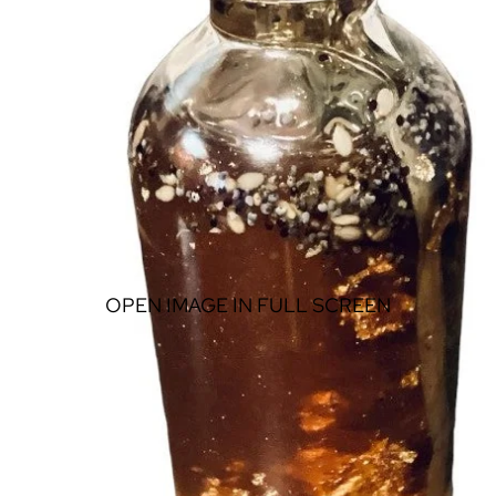
OPEN IMAGE IN FULL SCREEN