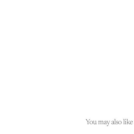
You may also like