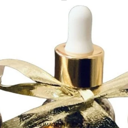
OPEN IMAGE IN FULL SCREEN