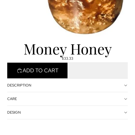
Money Honey
$33.33
ADD TO CART
DESCRIPTION
CARE
DESIGN