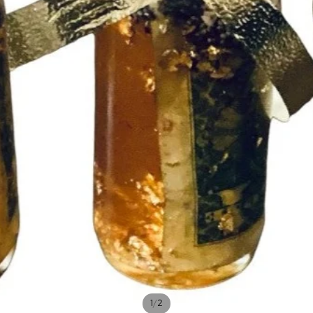
/
1
2